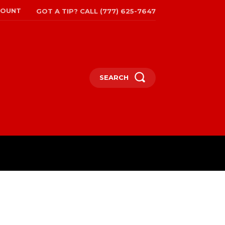
COUNT
GOT A TIP? CALL (777) 625-7647
SEARCH
TRAVEL
MORE