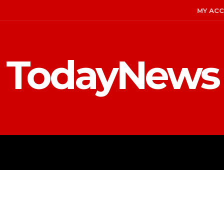
MY AC
TodayNews
ENT
CELEBS
FASHION