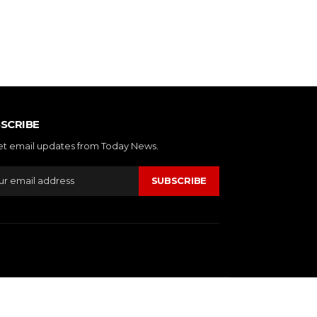
SCRIBE
et email updates from Today News.
SUBSCRIBE