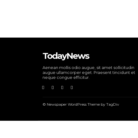
TodayNews
Aenean mollis odio augue, sit amet sollicitudin
augue ullamcorper eget. Praesent tincidunt et
neque congue efficitur.
© Newspaper WordPress Theme by TagDiv