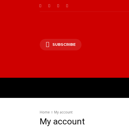
SUBSCRIBE
HOME
ENTERTAINM
Home
My account
My account