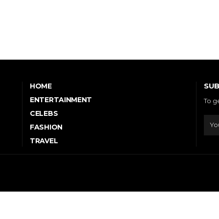
SUB
HOME
ENTERTAINMENT
To g
CELEBS
FASHION
TRAVEL