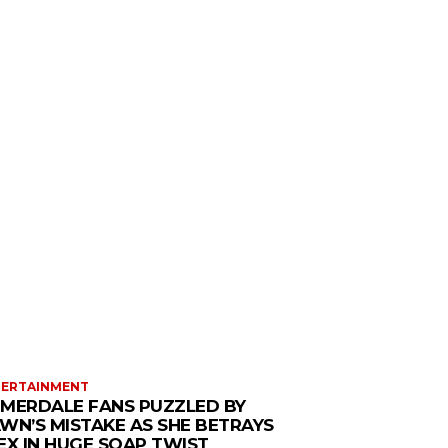
TERTAINMENT
MERDALE FANS PUZZLED BY
WN’S MISTAKE AS SHE BETRAYS
EX IN HUGE SOAP TWIST