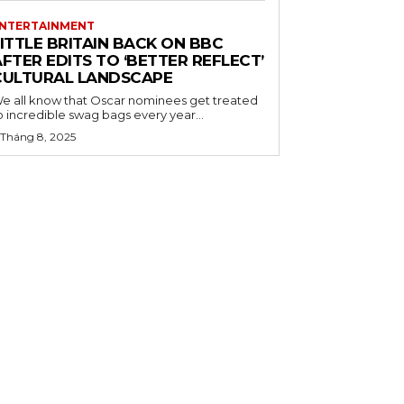
NTERTAINMENT
ITTLE BRITAIN BACK ON BBC
FTER EDITS TO ‘BETTER REFLECT’
CULTURAL LANDSCAPE
e all know that Oscar nominees get treated
o incredible swag bags every year...
 Tháng 8, 2025