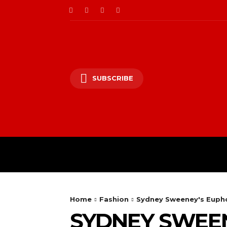
SUBSCRIBE
HOME
ENTERTAINM
Home
Fashion
Sydney Sweeney's Euphor
SYDNEY SWEEN