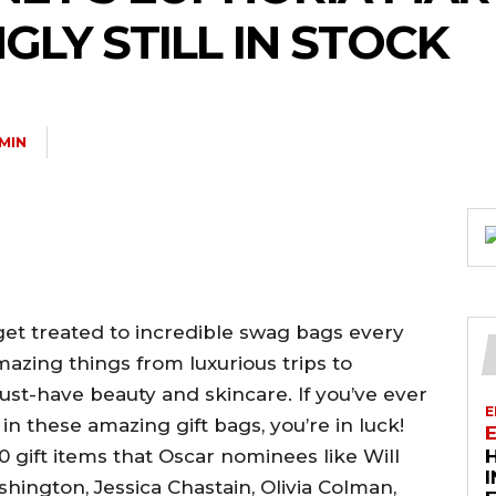
GLY STILL IN STOCK
MIN
et treated to incredible swag bags every
mazing things from luxurious trips to
must-have beauty and skincare. If you’ve ever
E
n these amazing gift bags, you’re in luck!
0 gift items that Oscar nominees like Will
hington, Jessica Chastain, Olivia Colman,