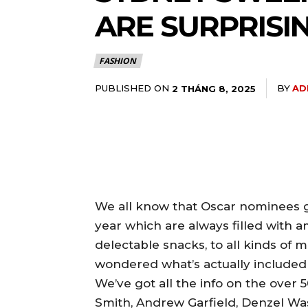
ARE SURPRISIN
FASHION
PUBLISHED ON
BY
AD
2 THÁNG 8, 2025
We all know that Oscar nominees g
year which are always filled with a
delectable snacks, to all kinds of 
wondered what’s actually included i
We’ve got all the info on the over 5
Smith, Andrew Garfield, Denzel Was