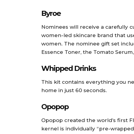
Byroe
Nominees will receive a carefully c
women-led skincare brand that us
women. The nominee gift set includ
Essence Toner, the Tomato Serum,
Whipped Drinks
This kit contains everything you n
home in just 60 seconds.
Opopop
Opopop created the world’s first
kernel is individually “pre-wrapped