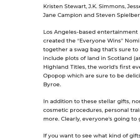
Kristen Stewart, J.K. Simmons, Jes
Jane Campion and Steven Spielberg 
Los Angeles-based entertainment m
created the “Everyone Wins” Nomine
together a swag bag that’s sure to be
include plots of land in Scotland (a
Highland Titles, the world’s first
Opopop which are sure to be delici
Byroe.
In addition to these stellar gifts, 
cosmetic procedures, personal trai
more. Clearly, everyone’s going to
If you want to see what kind of gift