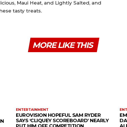
icious, Maui Heat, and Lightly Salted, and
hese tasty treats.
MORE LIKE THIS
ENTERTAINMENT
EN
EUROVISION HOPEFUL SAM RYDER
EM
SAYS ‘CLIQUEY SCOREBOARD’ NEARLY
DA
IN
PUT HIM OFF COMPETITION
AL