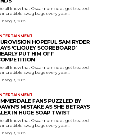
ENDS
e all know that Oscar nominees get treated
o incredible swag bags every year...
 Tháng 8, 2025
NTERTAINMENT
EUROVISION HOPEFUL SAM RYDER
SAYS ‘CLIQUEY SCOREBOARD’
NEARLY PUT HIM OFF
COMPETITION
e all know that Oscar nominees get treated
o incredible swag bags every year...
 Tháng 8, 2025
NTERTAINMENT
EMMERDALE FANS PUZZLED BY
DAWN’S MISTAKE AS SHE BETRAYS
ALEX IN HUGE SOAP TWIST
e all know that Oscar nominees get treated
o incredible swag bags every year...
 Tháng 8, 2025