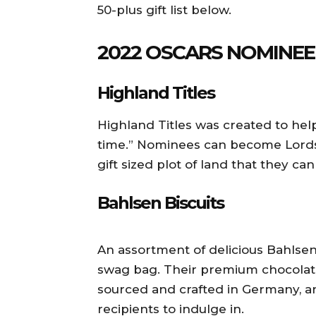
50-plus gift list below.
2022 OSCARS NOMINE
Highland Titles
Highland Titles was created to hel
time.” Nominees can become Lords
gift sized plot of land that they can 
Bahlsen Biscuits
An assortment of delicious Bahlsen B
swag bag. Their premium chocolate
sourced and crafted in Germany, an
recipients to indulge in.