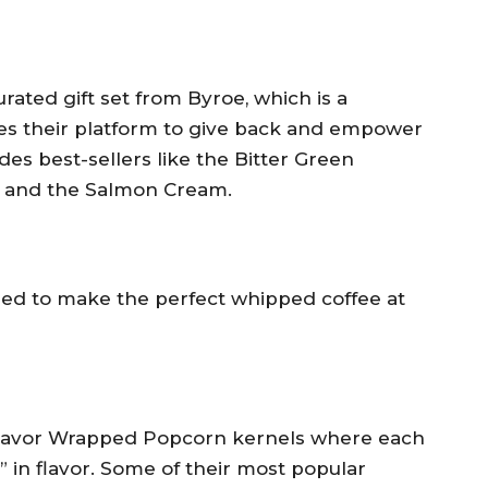
urated gift set from Byroe, which is a
es their platform to give back and empower
es best-sellers like the Bitter Green
 and the Salmon Cream.
eed to make the perfect whipped coffee at
 Flavor Wrapped Popcorn kernels where each
” in flavor. Some of their most popular