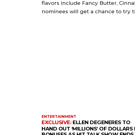
flavors include Fancy Butter, Cinnal
nominees will get a chance to try t
ENTERTAINMENT
ELLEN DEGENERES TO
HAND OUT ‘MILLIONS’ OF DOLLARS 
BONUSES AS HIT TALK SHOW ENDS