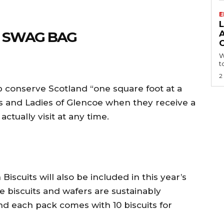
E
L
E SWAG BAG
A
W
t
2
p conserve Scotland “one square foot at a
 and Ladies of Glencoe when they receive a
actually visit at any time.
iscuits will also be included in this year’s
 biscuits and wafers are sustainably
d each pack comes with 10 biscuits for