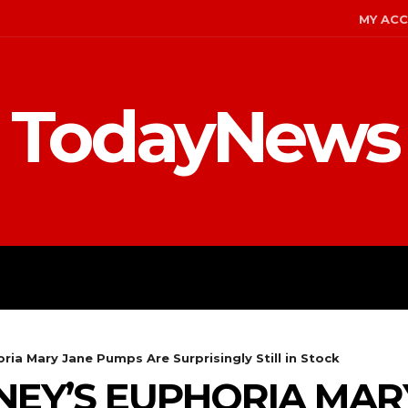
MY AC
TodayNews
ENT
CELEBS
FASHION
ia Mary Jane Pumps Are Surprisingly Still in Stock
EY’S EUPHORIA MAR