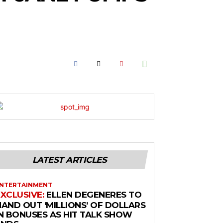
LATEST ARTICLES
NTERTAINMENT
ELLEN DEGENERES TO
HAND OUT ‘MILLIONS’ OF DOLLARS
IN BONUSES AS HIT TALK SHOW