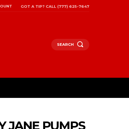
COUNT
GOT A TIP? CALL (777) 625-7647
SEARCH
TRAVEL
MORE
Y JANE PUMPS