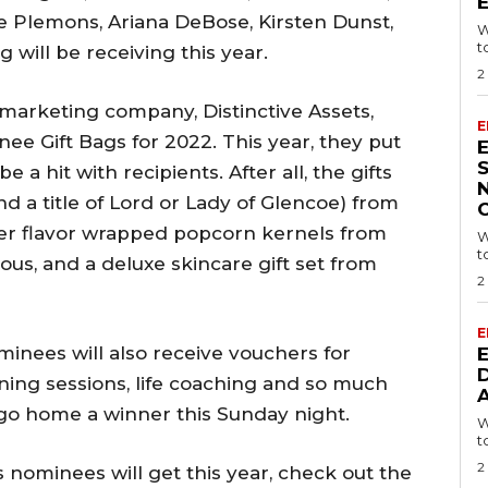
se Plemons, Ariana DeBose, Kirsten Dunst,
W
t
will be receiving this year.
2
arketing company, Distinctive Assets,
E
e Gift Bags for 2022. This year, they put
 a hit with recipients. After all, the gifts
nd a title of Lord or Lady of Glencoe) from
 ever flavor wrapped popcorn kernels from
W
t
ous, and a deluxe skincare gift set from
2
E
nominees will also receive vouchers for
ning sessions, life coaching and so much
 go home a winner this Sunday night.
W
t
2
s nominees will get this year, check out the