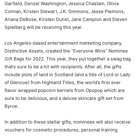
Garfield, Denzel Washington, Jessica Chastain, Olivia
Colman, Kristen Stewart, J.K. Simmons, Jesse Plemons,
Ariana DeBose, Kirsten Dunst, Jane Campion and Steven
Spielberg will be receiving this year.
Los Angeles-based entertainment marketing company,
Distinctive Assets, created the “Everyone Wins” Nominee
Gift Bags for 2022. This year, they put together a swag bag
that’s sure to be a hit with recipients. After all, the gifts
include plots of land in Scotland (and a title of Lord or Lady
of Glencoe) from Highland Titles, the world’s first ever
flavor wrapped popcorn kernels from Opopop which are
sure to be delicious, and a deluxe skincare gift set from
Byroe.
In addition to these stellar gifts, nominees will also receive
vouchers for cosmetic procedures, personal training