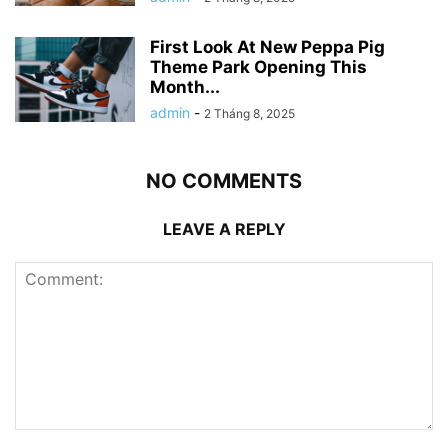
First Look At New Peppa Pig
Theme Park Opening This
Month...
admin
-
2 Tháng 8, 2025
NO COMMENTS
LEAVE A REPLY