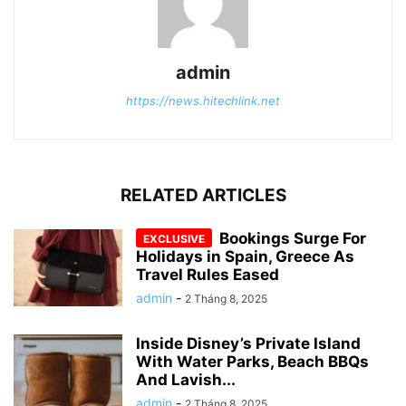
admin
https://news.hitechlink.net
RELATED ARTICLES
Bookings Surge For
Holidays in Spain, Greece As
Travel Rules Eased
admin
-
2 Tháng 8, 2025
Inside Disney’s Private Island
With Water Parks, Beach BBQs
And Lavish...
admin
-
2 Tháng 8, 2025