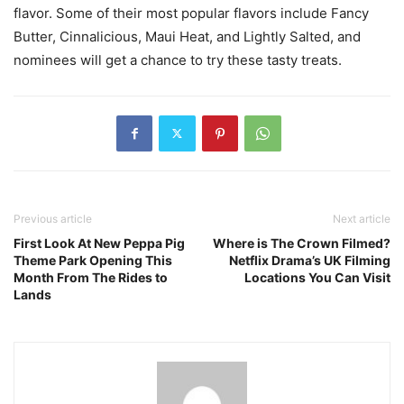
flavor. Some of their most popular flavors include Fancy
Butter, Cinnalicious, Maui Heat, and Lightly Salted, and
nominees will get a chance to try these tasty treats.
Previous article
Next article
First Look At New Peppa Pig
Where is The Crown Filmed?
Theme Park Opening This
Netflix Drama’s UK Filming
Month From The Rides to
Locations You Can Visit
Lands