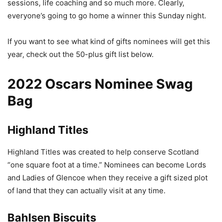
sessions, life coaching and so much more. Clearly,
everyone’s going to go home a winner this Sunday night.
If you want to see what kind of gifts nominees will get this
year, check out the 50-plus gift list below.
2022 Oscars Nominee Swag
Bag
Highland Titles
Highland Titles was created to help conserve Scotland
“one square foot at a time.” Nominees can become Lords
and Ladies of Glencoe when they receive a gift sized plot
of land that they can actually visit at any time.
Bahlsen Biscuits