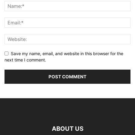
Save my name, email, and website in this browser for the
next time I comment.
ABOUT US