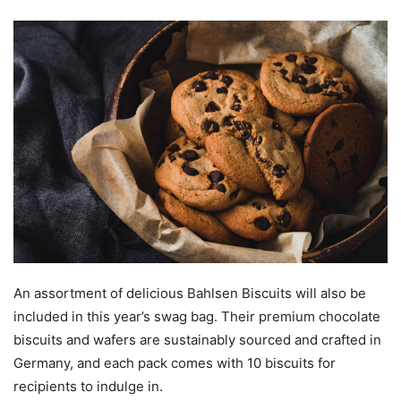
An assortment of delicious Bahlsen Biscuits will also be
included in this year’s swag bag. Their premium chocolate
biscuits and wafers are sustainably sourced and crafted in
Germany, and each pack comes with 10 biscuits for
recipients to indulge in.