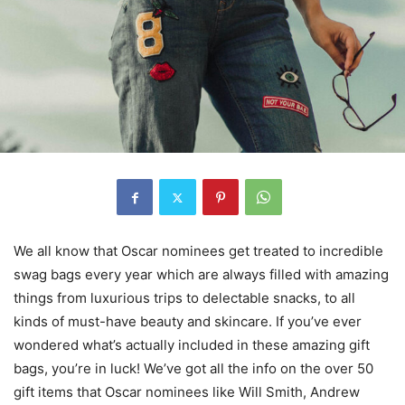
We all know that Oscar nominees get treated to incredible
swag bags every year which are always filled with amazing
things from luxurious trips to delectable snacks, to all
kinds of must-have beauty and skincare. If you’ve ever
wondered what’s actually included in these amazing gift
bags, you’re in luck! We’ve got all the info on the over 50
gift items that Oscar nominees like Will Smith, Andrew