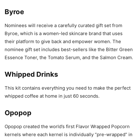
Byroe
Nominees will receive a carefully curated gift set from
Byroe, which is a women-led skincare brand that uses
their platform to give back and empower women. The
nominee gift set includes best-sellers like the Bitter Green
Essence Toner, the Tomato Serum, and the Salmon Cream.
Whipped Drinks
This kit contains everything you need to make the perfect
whipped coffee at home in just 60 seconds.
Opopop
Opopop created the world’s first Flavor Wrapped Popcorn
kernels where each kernel is individually “pre-wrapped” in