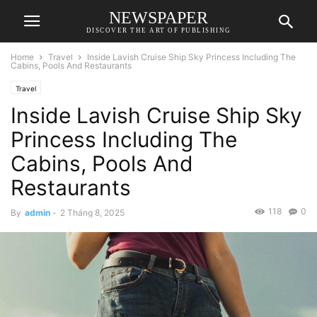
NEWSPAPER
DISCOVER THE ART OF PUBLISHING
Home
Travel
Inside Lavish Cruise Ship Sky Princess Including The
Cabins, Pools And Restaurants
Travel
Inside Lavish Cruise Ship Sky
Princess Including The
Cabins, Pools And
Restaurants
118
0
By
admin
-
2 Tháng 8, 2025