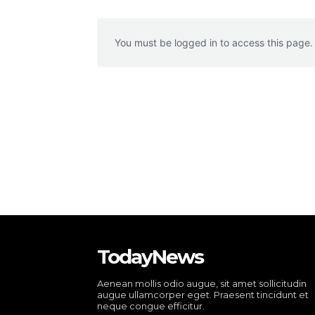
You must be logged in to access this page.
TodayNews
Aenean mollis odio augue, sit amet sollicitudin
augue ullamcorper eget. Praesent tincidunt et
neque congue efficitur.