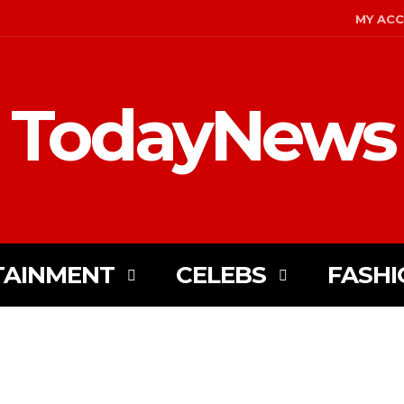
MY AC
TodayNews
TAINMENT
CELEBS
FASHI