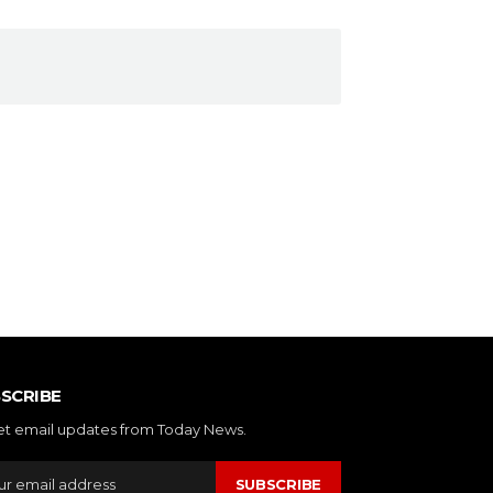
SCRIBE
et email updates from Today News.
SUBSCRIBE