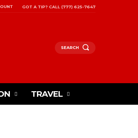
COUNT
GOT A TIP? CALL (777) 625-7647
SEARCH
ON
TRAVEL