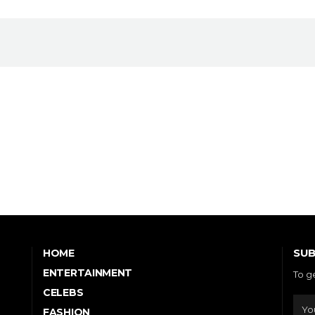
SUB
HOME
ENTERTAINMENT
To g
CELEBS
FASHION