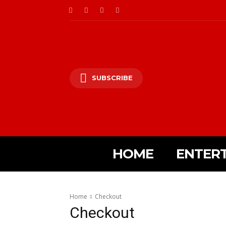
SUBSCRIBE
HOME
ENTER
Home
Checkout
Checkout