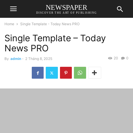
NEWSPAPER
DISCOVER THE ART OF PUBLISHING
Home
Single Template - Today News PRO
Single Template – Today
News PRO
20
0
By
admin
-
2 Tháng 8, 2025