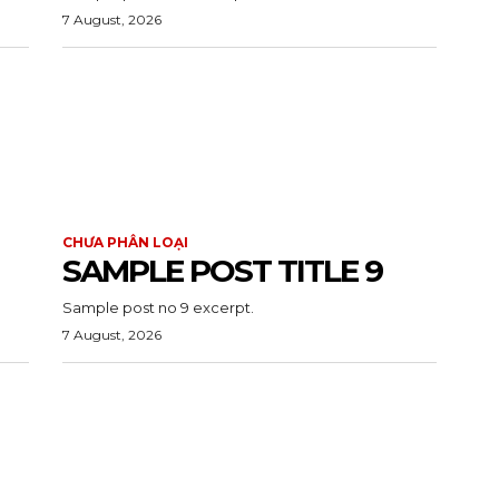
7 August, 2026
CHƯA PHÂN LOẠI
SAMPLE POST TITLE 9
Sample post no 9 excerpt.
7 August, 2026