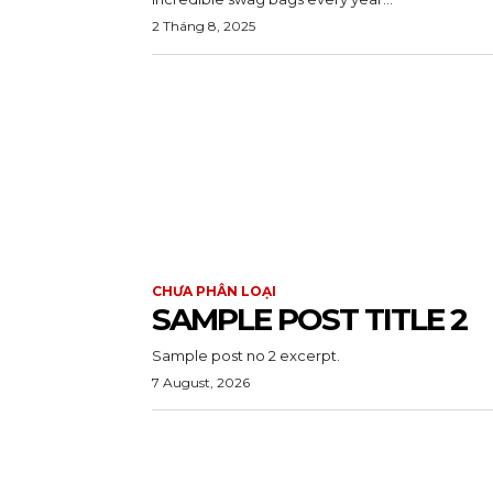
2 Tháng 8, 2025
CHƯA PHÂN LOẠI
SAMPLE POST TITLE 2
Sample post no 2 excerpt.
7 August, 2026