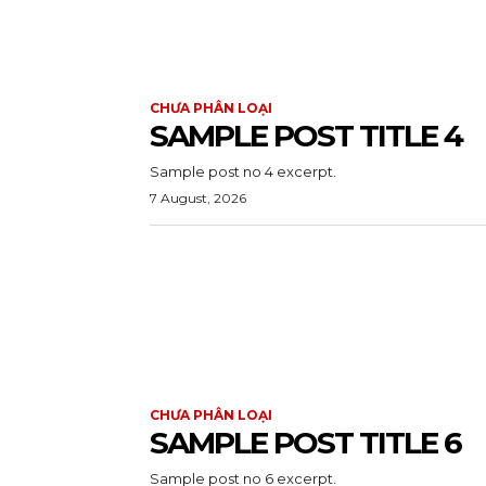
CHƯA PHÂN LOẠI
SAMPLE POST TITLE 4
Sample post no 4 excerpt.
7 August, 2026
CHƯA PHÂN LOẠI
SAMPLE POST TITLE 6
Sample post no 6 excerpt.