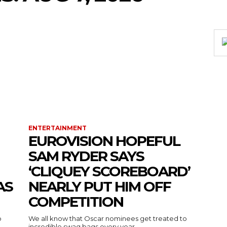
ENTERTAINMENT
EUROVISION HOPEFUL
SAM RYDER SAYS
‘CLIQUEY SCOREBOARD’
AS
NEARLY PUT HIM OFF
COMPETITION
o
We all know that Oscar nominees get treated to
incredible swag bags every year...