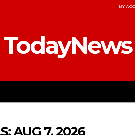
MY AC
TodayNews
ENT
CELEBS
FASHION
: AUG 7, 2026