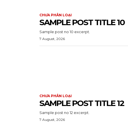
CHƯA PHÂN LOẠI
SAMPLE POST TITLE 10
Sample post no 10 excerpt.
7 August, 2026
CHƯA PHÂN LOẠI
SAMPLE POST TITLE 12
Sample post no 12 excerpt.
7 August, 2026