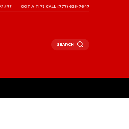
COUNT
GOT A TIP? CALL (777) 625-7647
SEARCH
TRAVEL
MORE