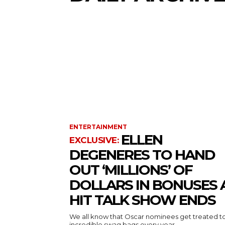
ENTERTAINMENT
ELLEN
DEGENERES TO HAND
OUT ‘MILLIONS’ OF
DOLLARS IN BONUSES 
HIT TALK SHOW ENDS
We all know that Oscar nominees get treated t
incredible swag bags every year...