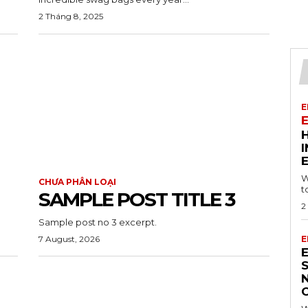
2 Tháng 8, 2025
E
W
CHƯA PHÂN LOẠI
t
SAMPLE POST TITLE 3
2
Sample post no 3 excerpt.
7 August, 2026
E