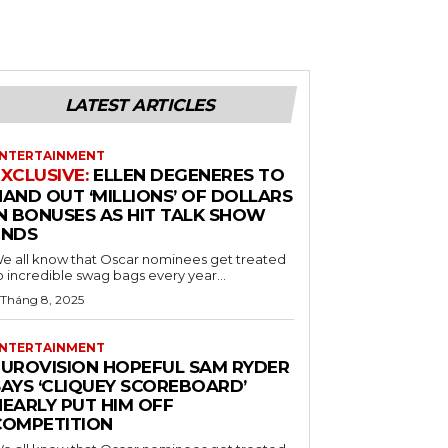
LATEST ARTICLES
NTERTAINMENT
ELLEN DEGENERES TO
HAND OUT ‘MILLIONS’ OF DOLLARS
IN BONUSES AS HIT TALK SHOW
ENDS
e all know that Oscar nominees get treated
o incredible swag bags every year...
 Tháng 8, 2025
NTERTAINMENT
EUROVISION HOPEFUL SAM RYDER
SAYS ‘CLIQUEY SCOREBOARD’
NEARLY PUT HIM OFF
COMPETITION