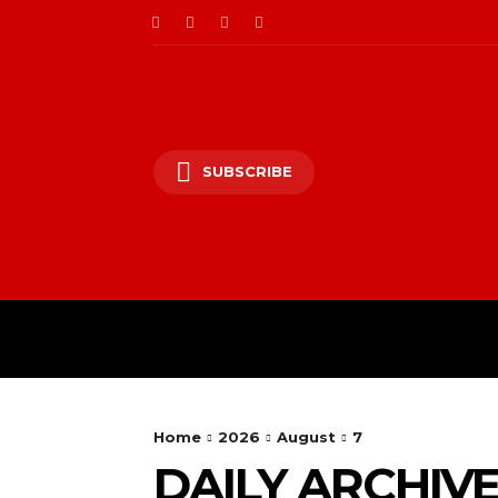
SUBSCRIBE
HOME
ENTERTAINM
Home
2026
August
7
DAILY ARCHIVES