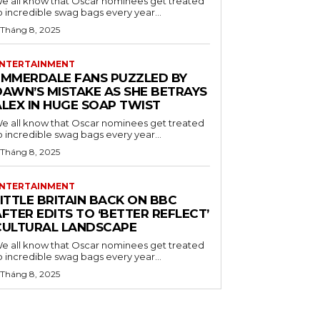
e all know that Oscar nominees get treated
o incredible swag bags every year...
 Tháng 8, 2025
NTERTAINMENT
EMMERDALE FANS PUZZLED BY
DAWN’S MISTAKE AS SHE BETRAYS
ALEX IN HUGE SOAP TWIST
e all know that Oscar nominees get treated
o incredible swag bags every year...
 Tháng 8, 2025
NTERTAINMENT
ITTLE BRITAIN BACK ON BBC
FTER EDITS TO ‘BETTER REFLECT’
CULTURAL LANDSCAPE
e all know that Oscar nominees get treated
o incredible swag bags every year...
 Tháng 8, 2025