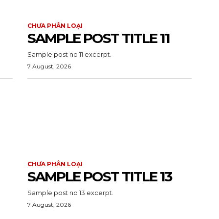
CHƯA PHÂN LOẠI
SAMPLE POST TITLE 11
Sample post no 11 excerpt.
7 August, 2026
CHƯA PHÂN LOẠI
SAMPLE POST TITLE 13
Sample post no 13 excerpt.
7 August, 2026