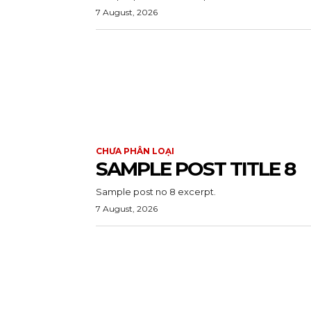
7 August, 2026
CHƯA PHÂN LOẠI
SAMPLE POST TITLE 8
Sample post no 8 excerpt.
7 August, 2026