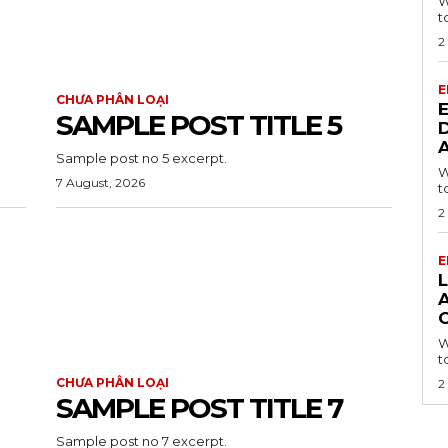
W
t
2
E
CHƯA PHÂN LOẠI
SAMPLE POST TITLE 5
Sample post no 5 excerpt.
W
7 August, 2026
t
2
E
L
A
W
t
CHƯA PHÂN LOẠI
2
SAMPLE POST TITLE 7
Sample post no 7 excerpt.