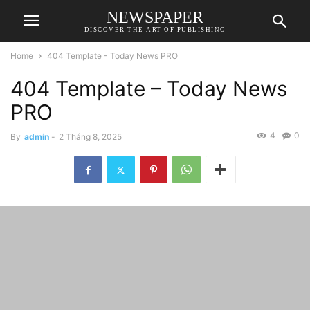
NEWSPAPER
DISCOVER THE ART OF PUBLISHING
Home
404 Template - Today News PRO
404 Template – Today News
PRO
4
0
By
admin
-
2 Tháng 8, 2025