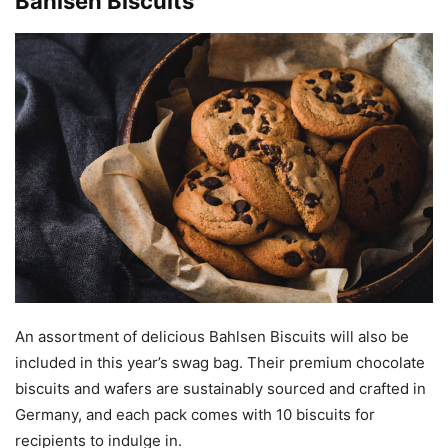
Bahlsen Biscuits
An assortment of delicious Bahlsen Biscuits will also be
included in this year’s swag bag. Their premium chocolate
biscuits and wafers are sustainably sourced and crafted in
Germany, and each pack comes with 10 biscuits for
recipients to indulge in.