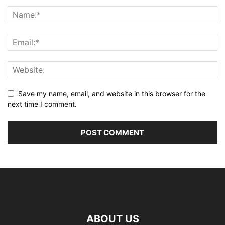
Save my name, email, and website in this browser for the
next time I comment.
ABOUT US