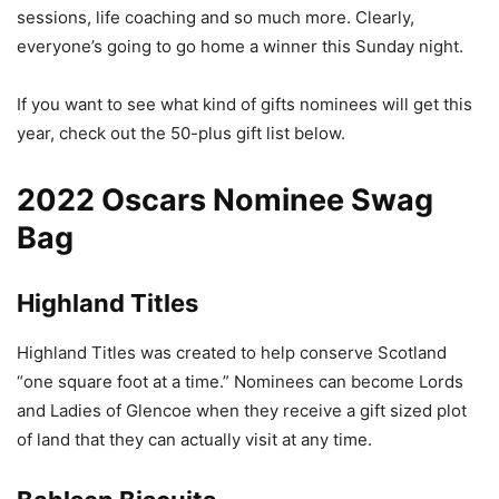
sessions, life coaching and so much more. Clearly,
everyone’s going to go home a winner this Sunday night.
If you want to see what kind of gifts nominees will get this
year, check out the 50-plus gift list below.
2022 Oscars Nominee Swag
Bag
Highland Titles
Highland Titles was created to help conserve Scotland
“one square foot at a time.” Nominees can become Lords
and Ladies of Glencoe when they receive a gift sized plot
of land that they can actually visit at any time.