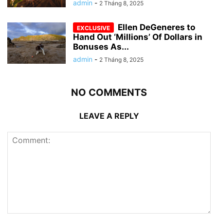
admin
-
2 Tháng 8, 2025
Ellen DeGeneres to
Hand Out ‘Millions’ Of Dollars in
Bonuses As...
admin
-
2 Tháng 8, 2025
NO COMMENTS
LEAVE A REPLY