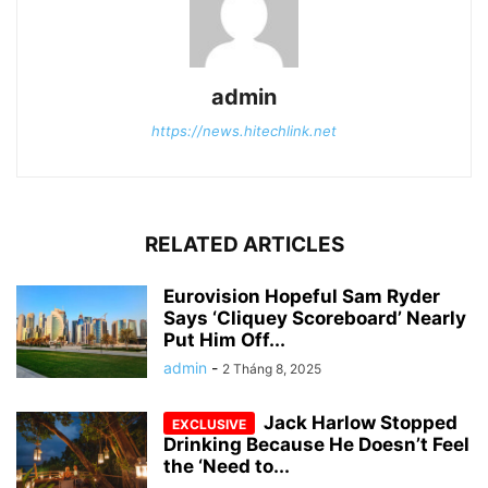
admin
https://news.hitechlink.net
RELATED ARTICLES
Eurovision Hopeful Sam Ryder
Says ‘Cliquey Scoreboard’ Nearly
Put Him Off...
admin
-
2 Tháng 8, 2025
Jack Harlow Stopped
Drinking Because He Doesn’t Feel
the ‘Need to...