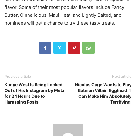
flavor. Some of their most popular flavors include Fancy
Butter, Cinnalicious, Maui Heat, and Lightly Salted, and
nominees will get a chance to try these tasty treats.
Previous article
Next article
Kanye West Is Being Locked
Nicolas Cage Wants to Play
Out of His Instagram by Meta
Batman Villain Egghead: ‘I
for 24 Hours Due to
Can Make Him Absolutely
Harassing Posts
Terrifying’