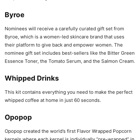
Byroe
Nominees will receive a carefully curated gift set from
Byroe, which is a women-led skincare brand that uses
their platform to give back and empower women. The
nominee gift set includes best-sellers like the Bitter Green
Essence Toner, the Tomato Serum, and the Salmon Cream.
Whipped Drinks
This kit contains everything you need to make the perfect
whipped coffee at home in just 60 seconds.
Opopop
Opopop created the world’s first Flavor Wrapped Popcorn
kernels where each kernel is individually “pre-wrapped” in