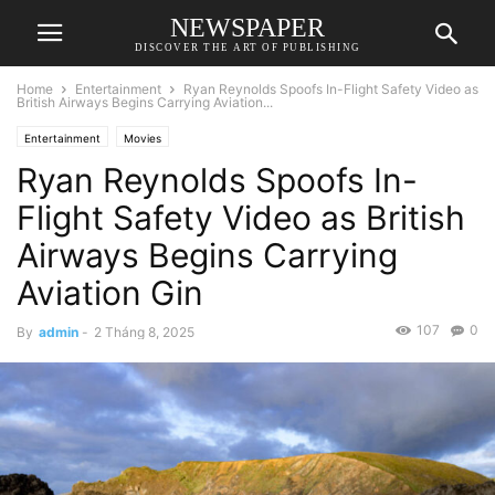
NEWSPAPER
DISCOVER THE ART OF PUBLISHING
Home
Entertainment
Ryan Reynolds Spoofs In-Flight Safety Video as
British Airways Begins Carrying Aviation...
Entertainment
Movies
Ryan Reynolds Spoofs In-
Flight Safety Video as British
Airways Begins Carrying
Aviation Gin
107
0
By
admin
-
2 Tháng 8, 2025