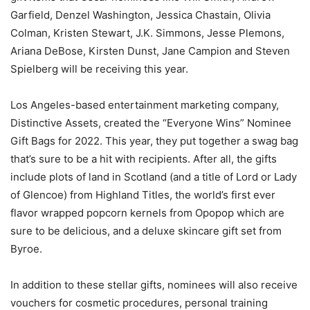
Garfield, Denzel Washington, Jessica Chastain, Olivia
Colman, Kristen Stewart, J.K. Simmons, Jesse Plemons,
Ariana DeBose, Kirsten Dunst, Jane Campion and Steven
Spielberg will be receiving this year.
Los Angeles-based entertainment marketing company,
Distinctive Assets, created the “Everyone Wins” Nominee
Gift Bags for 2022. This year, they put together a swag bag
that’s sure to be a hit with recipients. After all, the gifts
include plots of land in Scotland (and a title of Lord or Lady
of Glencoe) from Highland Titles, the world’s first ever
flavor wrapped popcorn kernels from Opopop which are
sure to be delicious, and a deluxe skincare gift set from
Byroe.
In addition to these stellar gifts, nominees will also receive
vouchers for cosmetic procedures, personal training