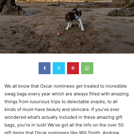
We all know that Oscar nominees get treated to incredible
swag bags every year which are always filled with amazing
things from luxurious trips to delectable snacks, to all
kinds of must-have beauty and skincare. If you’ve ever
wondered what’s actually included in these amazing gift
bags, you’re in luck! We’ve got all the info on the over 50
gift items that Oscar nominees like Will Smith, Andrew