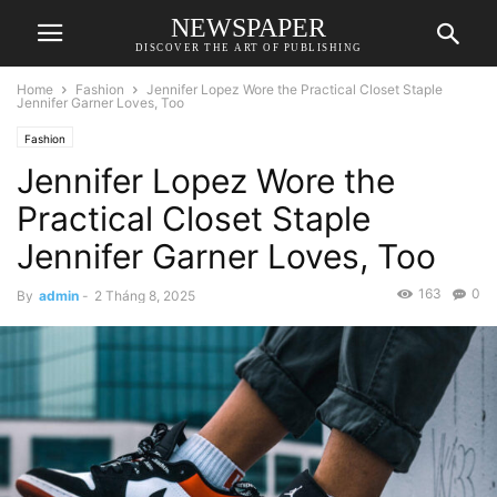
NEWSPAPER
DISCOVER THE ART OF PUBLISHING
Home
Fashion
Jennifer Lopez Wore the Practical Closet Staple
Jennifer Garner Loves, Too
Fashion
Jennifer Lopez Wore the
Practical Closet Staple
Jennifer Garner Loves, Too
163
0
By
admin
-
2 Tháng 8, 2025