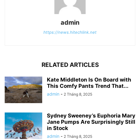
admin
https://news.hitechlink.net
RELATED ARTICLES
Kate Middleton Is On Board with
This Comfy Pants Trend That...
admin
-
2 Tháng 8, 2025
Sydney Sweeney’s Euphoria Mary
Jane Pumps Are Surprisingly Still
in Stock
admin
-
2 Tháng 8, 2025