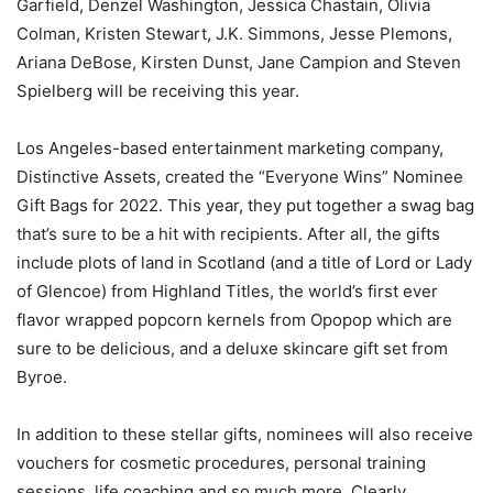
Garfield, Denzel Washington, Jessica Chastain, Olivia
Colman, Kristen Stewart, J.K. Simmons, Jesse Plemons,
Ariana DeBose, Kirsten Dunst, Jane Campion and Steven
Spielberg will be receiving this year.
Los Angeles-based entertainment marketing company,
Distinctive Assets, created the “Everyone Wins” Nominee
Gift Bags for 2022. This year, they put together a swag bag
that’s sure to be a hit with recipients. After all, the gifts
include plots of land in Scotland (and a title of Lord or Lady
of Glencoe) from Highland Titles, the world’s first ever
flavor wrapped popcorn kernels from Opopop which are
sure to be delicious, and a deluxe skincare gift set from
Byroe.
In addition to these stellar gifts, nominees will also receive
vouchers for cosmetic procedures, personal training
sessions, life coaching and so much more. Clearly,