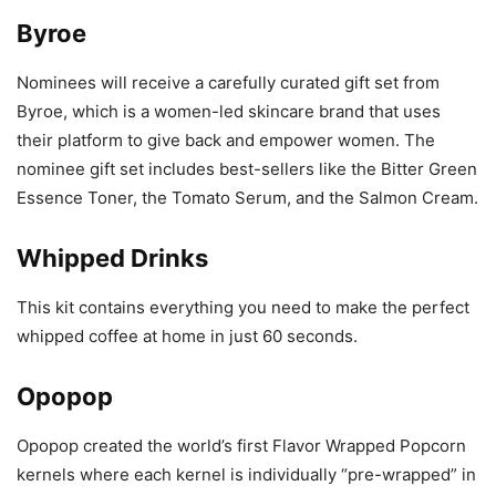
Byroe
Nominees will receive a carefully curated gift set from
Byroe, which is a women-led skincare brand that uses
their platform to give back and empower women. The
nominee gift set includes best-sellers like the Bitter Green
Essence Toner, the Tomato Serum, and the Salmon Cream.
Whipped Drinks
This kit contains everything you need to make the perfect
whipped coffee at home in just 60 seconds.
Opopop
Opopop created the world’s first Flavor Wrapped Popcorn
kernels where each kernel is individually “pre-wrapped” in