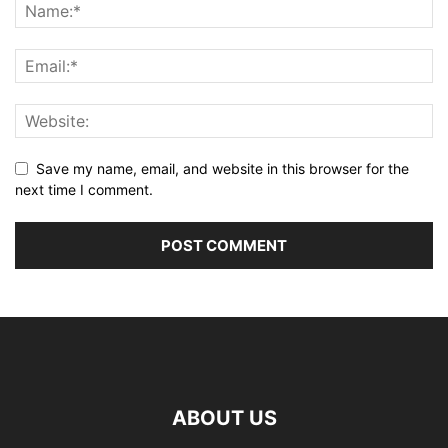
Save my name, email, and website in this browser for the
next time I comment.
ABOUT US