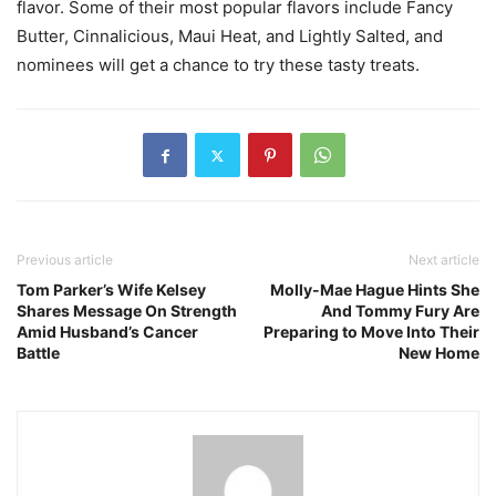
flavor. Some of their most popular flavors include Fancy
Butter, Cinnalicious, Maui Heat, and Lightly Salted, and
nominees will get a chance to try these tasty treats.
Previous article
Next article
Tom Parker’s Wife Kelsey
Molly-Mae Hague Hints She
Shares Message On Strength
And Tommy Fury Are
Amid Husband’s Cancer
Preparing to Move Into Their
Battle
New Home