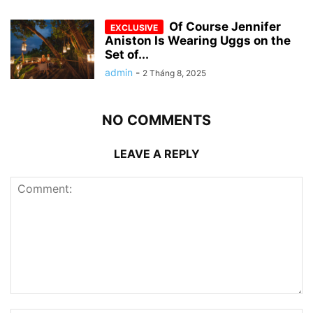
Of Course Jennifer
Aniston Is Wearing Uggs on the
Set of...
admin
-
2 Tháng 8, 2025
NO COMMENTS
LEAVE A REPLY