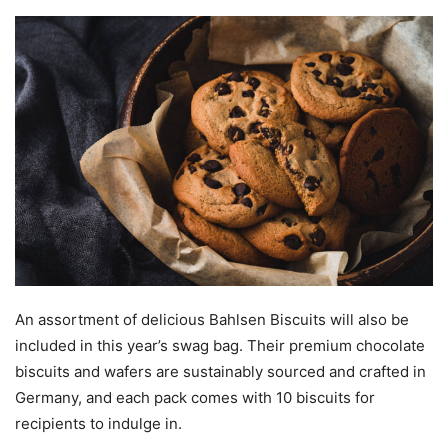
An assortment of delicious Bahlsen Biscuits will also be
included in this year’s swag bag. Their premium chocolate
biscuits and wafers are sustainably sourced and crafted in
Germany, and each pack comes with 10 biscuits for
recipients to indulge in.