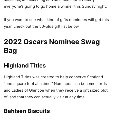
everyone’s going to go home a winner this Sunday night.
If you want to see what kind of gifts nominees will get this
year, check out the 50-plus gift list below.
2022 Oscars Nominee Swag
Bag
Highland Titles
Highland Titles was created to help conserve Scotland
“one square foot at a time.” Nominees can become Lords
and Ladies of Glencoe when they receive a gift sized plot
of land that they can actually visit at any time.
Bahlsen Biscuits