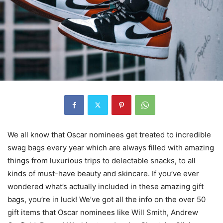
We all know that Oscar nominees get treated to incredible
swag bags every year which are always filled with amazing
things from luxurious trips to delectable snacks, to all
kinds of must-have beauty and skincare. If you’ve ever
wondered what’s actually included in these amazing gift
bags, you’re in luck! We’ve got all the info on the over 50
gift items that Oscar nominees like Will Smith, Andrew